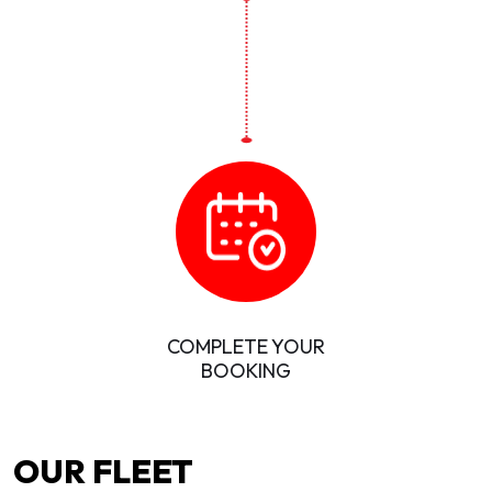
COMPLETE YOUR
BOOKING
OUR FLEET