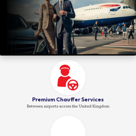
Premium Chauffer Services
Between airports across the United Kingdom