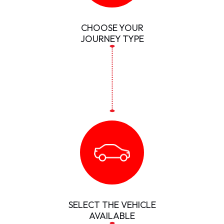
CHOOSE YOUR
JOURNEY TYPE
SELECT THE VEHICLE
AVAILABLE