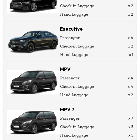
Check-in Luggage
x 2
Hand Luggage
x 2
Executive
Passenger
x 4
Check-in Luggage
x 2
Hand Luggage
x 1
MPV
Passenger
x 4
Check-in Luggage
x 4
Hand Luggage
x 2
MPV 7
Passenger
x 7
Check-in Luggage
x 5
Hand Luggage
x 5