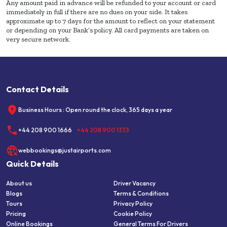
Any amount paid in advance will be refunded to your account or card
immediately in full if there are no dues on your side. It takes
approximate up to 7 days for the amount to reflect on your statement
or depending on your Bank’s policy. All card payments are taken on
very secure network.
Contact Details
Business Hours : Open round the clock, 365 days a year
+44 208 900 1666
+44 208 900 1333
webbookings@justairports.com
Quick Details
About us
Driver Vacancy
Blogs
Terms & Conditions
Tours
Privacy Policy
Pricing
Cookie Policy
Online Bookings
General Terms For Drivers