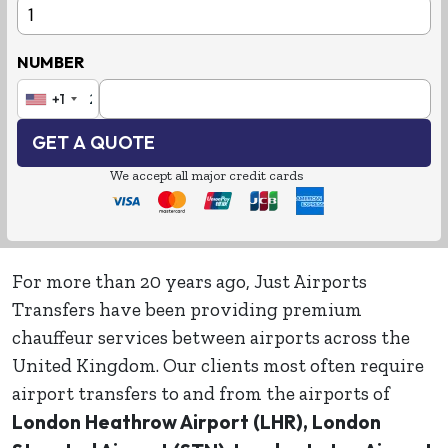
NUMBER
Country Code
Phone Number
+1
GET A QUOTE
We accept all major credit cards
For more than 20 years ago, Just Airports
Transfers have been providing premium
chauffeur services between airports across the
United Kingdom. Our clients most often require
airport transfers to and from the airports of
London Heathrow Airport (LHR), London