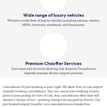
Wide range of luxury vehicles
We have a wide fleet of luxury vehicles including saloons, estates,
MPVs, minivans, minibuses, and limousines.
Premium Chauffer Services
Save time and stress by allowing Just Airports Transfers to
expertly manage all your airport journeys.
Cancelation of your booking is your right. We allow free of cost airport
transfer booking cancelations. You can cancel your booking 4 hours
prior to your pickup for free of cost. Any cancelations after that will
attract a charge of £20 + parking charges (if any paid by driver). Our
pre-booked airport transfer cars cancelations are hassle free.