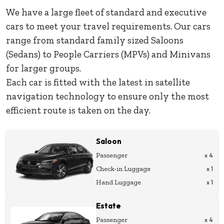
We have a large fleet of standard and executive
cars to meet your travel requirements. Our cars
range from standard family sized Saloons
(Sedans) to People Carriers (MPVs) and Minivans
for larger groups.
Each car is fitted with the latest in satellite
navigation technology to ensure only the most
efficient route is taken on the day.
Saloon
Passenger
x 4
Check-in Luggage
x 1
Hand Luggage
x 1
Estate
Passenger
x 4