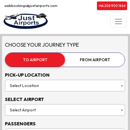
webbookings@justairports.com
+44 208 900 1666
CHOOSE YOUR JOURNEY TYPE
TO AIRPORT
FROM AIRPORT
PICK-UP LOCATION
Select Location
SELECT AIRPORT
Select Airport
PASSENGERS