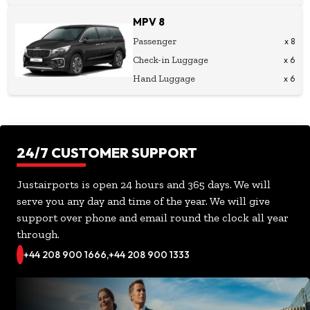
MPV 8
Passenger
x 8
Check-in Luggage
x 6
Hand Luggage
x 6
24/7 CUSTOMER SUPPORT
Justairports is open 24 hours and 365 days. We will
serve you any day and time of the year. We will give
support over phone and email round the clock all year
through.
+44 208 900 1666,
+44 208 900 1333