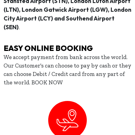
Stansted Airport (STN), London Luton Airport
(LTN), London Gatwick Airport (LGW), London
City Airport (LCY) and Southend Airport
(SEN)
.
EASY ONLINE BOOKING
We accept payment from bank across the world.
Our Customer's can choose to pay by cash or they
can choose Debit / Credit card from any part of
the world. BOOK NOW