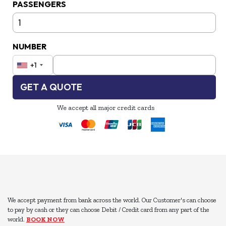
PASSENGERS
NUMBER
+1
GET A QUOTE
We accept all major credit cards
We accept payment from bank across the world. Our Customer's can choose
to pay by cash or they can choose Debit / Credit card from any part of the
world.
BOOK NOW