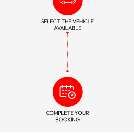
SELECT THE VEHICLE
AVAILABLE
COMPLETE YOUR
BOOKING