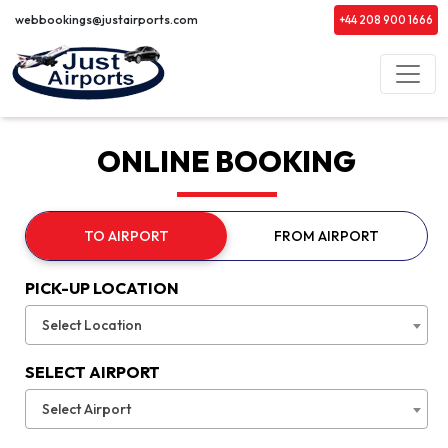
webbookings@justairports.com
+44 208 900 1666
ONLINE BOOKING
TO AIRPORT
FROM AIRPORT
PICK-UP LOCATION
Select Location
SELECT AIRPORT
Select Airport