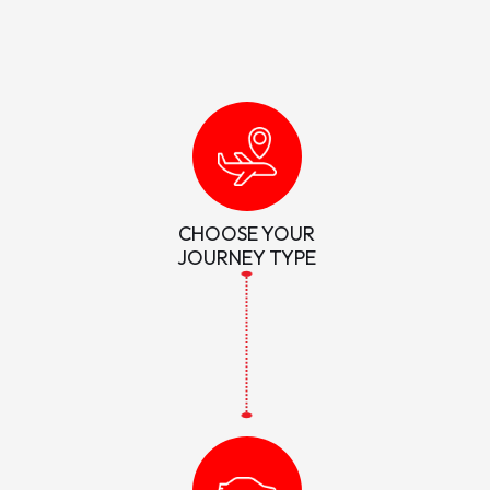
CHOOSE YOUR
JOURNEY TYPE