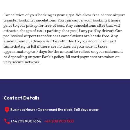
Cancelation of your booking is your right. We allow free of cost airport
transfer booking cancelations. You can cancel your booking 4 hours
prior to your pickup for free of cost. Any cancelations after that will
attract a charge of £20 + parking charges (if any paid by driver). Our
pre-booked airport transfer cars cancelations are hassle free. Any
amount paid in advance will be refunded to your account or card
immediately in full if there are no dues on your side. It takes
approximate up to 7 days for the amount to reflect on your statement
or depending on your Bank’s policy. All card payments are taken on
very secure network.
Contact Details
Business Hours : Open round the clock, 365 days a year
+44 208 900 1666
+44 208 900 1333