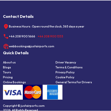
Contact Details
Business Hours : Open round the clock, 365 days a year
+44 208 900 1666
+44 208 900 1333
webbookings@justairports.com
Quick Details
About us
Driver Vacancy
Blogs
Terms & Conditions
Tours
Privacy Policy
Pricing
Cookie Policy
Online Bookings
General Terms For Drivers
Copyright © justairports.com
2026, All Rights Reserved