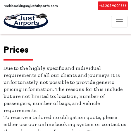
webbookings@justairports.com
+44 208 900 1666
Prices
Due to the highly specific and individual
requirements of all our clients and journeys it is
unfortunately not possible to provide generic
pricing information. The reasons for this include
but are not limited to: location, number of
passengers, number of bags, and vehicle
requirements.
To receive a tailored no obligation quote, please
either use our online booking system or contact us