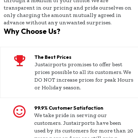
through a medium of your choice. We are
transparent in our pricing and pride ourselves on
only charging the amount mutually agreed in
advance without any unwanted surprises.
Why Choose Us?
The Best Prices
Justairports promises to offer best
prices possible to all its customers. We
DO NOT increase prices for peak Hours
or Holiday season.
99.9% Customer Satisfaction
We take pride in serving our
customers. Justairports have been
used by its customers for more than 20