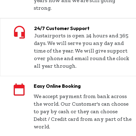
years now and we are still going
strong.
24/7 Customer Support
Justairports is open 24 hours and 365
days. We will serve you any day and
time of the year. We will give support
over phone and email round the clock
all year through.
Easy Online Booking
We accept payment from bank across
the world. Our Customer's can choose
to pay by cash or they can choose
Debit / Credit card from any part of the
world.