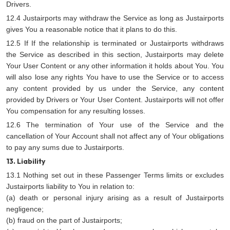
Drivers.
12.4 Justairports may withdraw the Service as long as Justairports
gives You a reasonable notice that it plans to do this.
12.5 If If the relationship is terminated or Justairports withdraws
the Service as described in this section, Justairports may delete
Your User Content or any other information it holds about You. You
will also lose any rights You have to use the Service or to access
any content provided by us under the Service, any content
provided by Drivers or Your User Content. Justairports will not offer
You compensation for any resulting losses.
12.6 The termination of Your use of the Service and the
cancellation of Your Account shall not affect any of Your obligations
to pay any sums due to Justairports.
13. Liability
13.1 Nothing set out in these Passenger Terms limits or excludes
Justairports liability to You in relation to:
(a) death or personal injury arising as a result of Justairports
negligence;
(b) fraud on the part of Justairports;