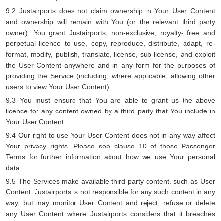
9.2 Justairports does not claim ownership in Your User Content
and ownership will remain with You (or the relevant third party
owner). You grant Justairports, non-exclusive, royalty- free and
perpetual licence to use, copy, reproduce, distribute, adapt, re-
format, modify, publish, translate, license, sub-license, and exploit
the User Content anywhere and in any form for the purposes of
providing the Service (including, where applicable, allowing other
users to view Your User Content).
9.3 You must ensure that You are able to grant us the above
licence for any content owned by a third party that You include in
Your User Content.
9.4 Our right to use Your User Content does not in any way affect
Your privacy rights. Please see clause 10 of these Passenger
Terms for further information about how we use Your personal
data.
9.5 The Services make available third party content, such as User
Content. Justairports is not responsible for any such content in any
way, but may monitor User Content and reject, refuse or delete
any User Content where Justairports considers that it breaches