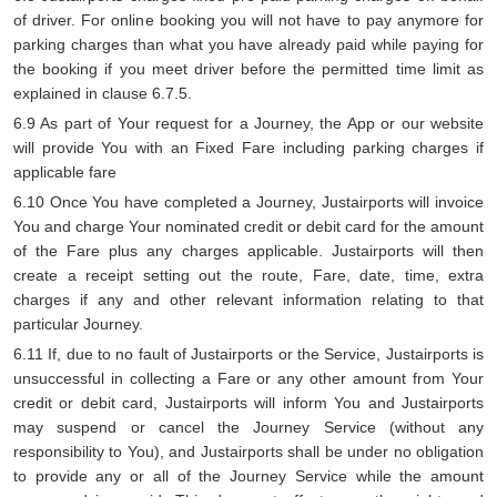
of driver. For online booking you will not have to pay anymore for
parking charges than what you have already paid while paying for
the booking if you meet driver before the permitted time limit as
explained in clause 6.7.5.
6.9 As part of Your request for a Journey, the App or our website
will provide You with an Fixed Fare including parking charges if
applicable fare
6.10 Once You have completed a Journey, Justairports will invoice
You and charge Your nominated credit or debit card for the amount
of the Fare plus any charges applicable. Justairports will then
create a receipt setting out the route, Fare, date, time, extra
charges if any and other relevant information relating to that
particular Journey.
6.11 If, due to no fault of Justairports or the Service, Justairports is
unsuccessful in collecting a Fare or any other amount from Your
credit or debit card, Justairports will inform You and Justairports
may suspend or cancel the Journey Service (without any
responsibility to You), and Justairports shall be under no obligation
to provide any or all of the Journey Service while the amount