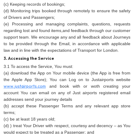
(c) Keeping records of bookings;
(d) Monitoring trips booked through remotely to ensure the safety
of Drivers and Passengers;
(e) Processing and managing complaints, questions, requests
regarding lost and found items,and feedback through our customer
support team. We encourage any and all feedback about Journeys
to be provided through the Email, in accordance with applicable
law and in line with the expectations of Transport for London.
3. Accessing the Service
3.1 To access the Service, You must:
(a) download the App on Your mobile device (the App is free from
the Apple App Store); You can Log on to Justairports website
www.justairports.com
and book with or woth creating your
account You can email on any of Just airports registered email
addresses send your journey details
(b) accept these Passenger Terms and any relevant app store
terms;
(c) be at least 18 years old;
(d) ) treat Your Driver with respect, courtesy and decency – as You
would expect to be treated as a Passenger; and