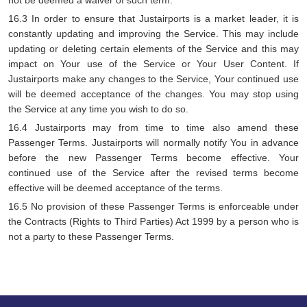
not be deemed a waiver of such term.
16.3 In order to ensure that Justairports is a market leader, it is
constantly updating and improving the Service. This may include
updating or deleting certain elements of the Service and this may
impact on Your use of the Service or Your User Content. If
Justairports make any changes to the Service, Your continued use
will be deemed acceptance of the changes. You may stop using
the Service at any time you wish to do so.
16.4 Justairports may from time to time also amend these
Passenger Terms. Justairports will normally notify You in advance
before the new Passenger Terms become effective. Your
continued use of the Service after the revised terms become
effective will be deemed acceptance of the terms.
16.5 No provision of these Passenger Terms is enforceable under
the Contracts (Rights to Third Parties) Act 1999 by a person who is
not a party to these Passenger Terms.