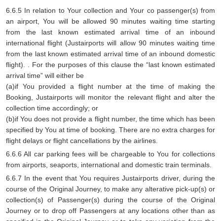
6.6.5 In relation to Your collection and Your co passenger(s) from
an airport, You will be allowed 90 minutes waiting time starting
from the last known estimated arrival time of an inbound
international flight (Justairports will allow 90 minutes waiting time
from the last known estimated arrival time of an inbound domestic
flight). . For the purposes of this clause the “last known estimated
arrival time” will either be
(a)if You provided a flight number at the time of making the
Booking, Justairports will monitor the relevant flight and alter the
collection time accordingly; or
(b)if You does not provide a flight number, the time which has been
specified by You at time of booking. There are no extra charges for
flight delays or flight cancellations by the airlines.
6.6.6 All car parking fees will be chargeable to You for collections
from airports, seaports, international and domestic train terminals.
6.6.7 In the event that You requires Justairports driver, during the
course of the Original Journey, to make any alterative pick-up(s) or
collection(s) of Passenger(s) during the course of the Original
Journey or to drop off Passengers at any locations other than as