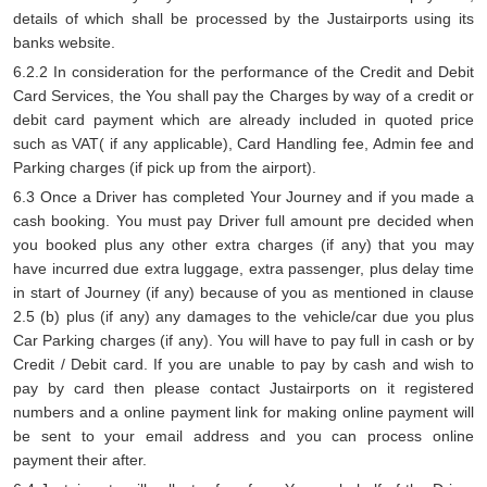
details of which shall be processed by the Justairports using its
banks website.
6.2.2 In consideration for the performance of the Credit and Debit
Card Services, the You shall pay the Charges by way of a credit or
debit card payment which are already included in quoted price
such as VAT( if any applicable), Card Handling fee, Admin fee and
Parking charges (if pick up from the airport).
6.3 Once a Driver has completed Your Journey and if you made a
cash booking. You must pay Driver full amount pre decided when
you booked plus any other extra charges (if any) that you may
have incurred due extra luggage, extra passenger, plus delay time
in start of Journey (if any) because of you as mentioned in clause
2.5 (b) plus (if any) any damages to the vehicle/car due you plus
Car Parking charges (if any). You will have to pay full in cash or by
Credit / Debit card. If you are unable to pay by cash and wish to
pay by card then please contact Justairports on it registered
numbers and a online payment link for making online payment will
be sent to your email address and you can process online
payment their after.