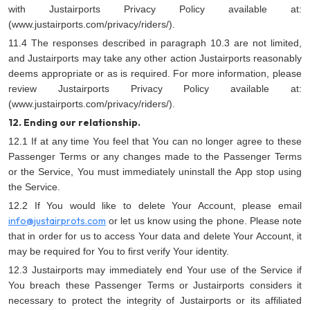
with Justairports Privacy Policy available at:
(www.justairports.com/privacy/riders/).
11.4 The responses described in paragraph 10.3 are not limited,
and Justairports may take any other action Justairports reasonably
deems appropriate or as is required. For more information, please
review Justairports Privacy Policy available at:
(www.justairports.com/privacy/riders/).
12. Ending our relationship.
12.1 If at any time You feel that You can no longer agree to these
Passenger Terms or any changes made to the Passenger Terms
or the Service, You must immediately uninstall the App stop using
the Service.
12.2 If You would like to delete Your Account, please email
info@justairprots.com
or let us know using the phone. Please note
that in order for us to access Your data and delete Your Account, it
may be required for You to first verify Your identity.
12.3 Justairports may immediately end Your use of the Service if
You breach these Passenger Terms or Justairports considers it
necessary to protect the integrity of Justairports or its affiliated