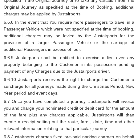
specified in the Original Journey or to take any variation from the
Original Journey as specified at the time of Booking, additional
charges may be applied by Justairports.
6.6.8 In the event that You require more passengers to travel in a
Passenger Vehicle which were not specified at the time of booking,
additional charges may be levied by the Justairports for the
provision of a larger Passenger Vehicle or the carriage of
additional Passengers in excess of four.
6.6.9 Justairports shall be entitled to exercise a lien over any
property belonging to the Customer in its possession pending
payment of any Charges due to the Justairports driver.
6.6.10 Justairports reserves the right to charge the Customer a
surcharge for all journeys made during the Christmas Period, New
Year period and event days.
6.7 Once you have completed a journey, Justairports will invoice
you and charge your nominated credit or debit card for the amount
of the fare plus any charges applicable. Justairports will than
create a receipt setting out the route, fare , date, time and other
relevant information relating to that particular journey.
6.8 Justairports charges fixed pre-paid parking charges on behalf