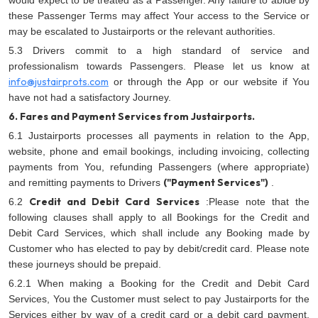
would expect to be treated as a Passenger. Any failure to abide by
these Passenger Terms may affect Your access to the Service or
may be escalated to Justairports or the relevant authorities.
5.3 Drivers commit to a high standard of service and
professionalism towards Passengers. Please let us know at
info@justairprots.com
or through the App or our website if You
have not had a satisfactory Journey.
6. Fares and Payment Services from Justairports.
6.1 Justairports processes all payments in relation to the App,
website, phone and email bookings, including invoicing, collecting
payments from You, refunding Passengers (where appropriate)
("Payment Services")
and remitting payments to Drivers
.
Credit and Debit Card Services
6.2
:Please note that the
following clauses shall apply to all Bookings for the Credit and
Debit Card Services, which shall include any Booking made by
Customer who has elected to pay by debit/credit card. Please note
these journeys should be prepaid.
6.2.1 When making a Booking for the Credit and Debit Card
Services, You the Customer must select to pay Justairports for the
Services either by way of a credit card or a debit card payment,