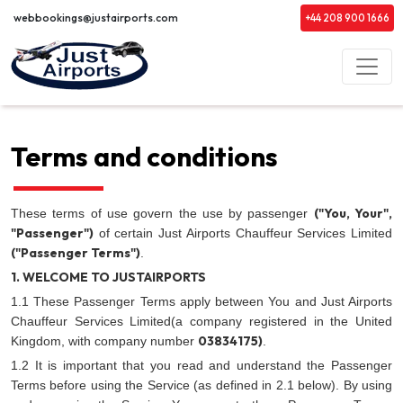
webbookings@justairports.com
+44 208 900 1666
Terms and conditions
("You, Your",
These terms of use govern the use by passenger
"Passenger")
of certain Just Airports Chauffeur Services Limited
("Passenger Terms")
.
1. WELCOME TO JUSTAIRPORTS
1.1 These Passenger Terms apply between You and Just Airports
Chauffeur Services Limited(a company registered in the United
03834175)
Kingdom, with company number
.
1.2 It is important that you read and understand the Passenger
Terms before using the Service (as defined in 2.1 below). By using