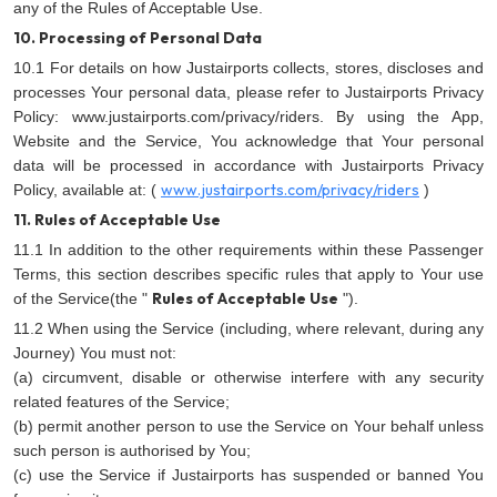
any of the Rules of Acceptable Use.
10. Processing of Personal Data
10.1 For details on how Justairports collects, stores, discloses and
processes Your personal data, please refer to Justairports Privacy
Policy:
www.justairports.com/privacy/riders. By using the App,
Website and the Service, You acknowledge that Your personal
data will be processed in accordance with Justairports Privacy
www.justairports.com/privacy/riders
Policy, available at: (
)
11. Rules of Acceptable Use
11.1 In addition to the other requirements within these Passenger
Terms, this section describes specific rules that apply to Your use
Rules of Acceptable Use
of the Service(the "
").
11.2 When using the Service (including, where relevant, during any
Journey) You must not:
(a) circumvent, disable or otherwise interfere with any security
related features of the Service;
(b) permit another person to use the Service on Your behalf unless
such person is authorised by You;
(c) use the Service if Justairports has suspended or banned You