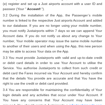
(e) register and set up a Just airports account with a user ID and
Account
passwor (Your "
").
3.2 During the installation of the App, the Passenger’s mobile
number is linked to the respective Just airports Account and added
to our database. If you are no longer using your mobile number,
you must notify Justairports within 7 days so we can append Your
Account data. If you do not notify us about any change to Your
number, Your mobile operator may issue the same mobile number
to another of their users and when using the App, this new person
may be able to access Your data on the App.
3.3 You must provide Justairports with valid and up-to-date credit
or debit card details in order to use Your Account to utilise the
Service. You authorise Justairports to collect from such credit or
debit card the Fares incurred via Your Account and hereby confirm
that the details You provide are accurate and that You have the
right to use the credit or debit card provided.
3.4 You are responsible for maintaining the confidentiality of Your
login details and any activities that occur under Your Account. If
You have any concerns that Your Account may have been