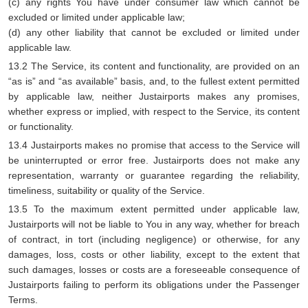
(c) any rights You have under consumer law which cannot be
excluded or limited under applicable law;
(d) any other liability that cannot be excluded or limited under
applicable law.
13.2 The Service, its content and functionality, are provided on an
“as is” and “as available” basis, and, to the fullest extent permitted
by applicable law, neither Justairports makes any promises,
whether express or implied, with respect to the Service, its content
or functionality.
13.4 Justairports makes no promise that access to the Service will
be uninterrupted or error free. Justairports does not make any
representation, warranty or guarantee regarding the reliability,
timeliness, suitability or quality of the Service.
13.5 To the maximum extent permitted under applicable law,
Justairports will not be liable to You in any way, whether for breach
of contract, in tort (including negligence) or otherwise, for any
damages, loss, costs or other liability, except to the extent that
such damages, losses or costs are a foreseeable consequence of
Justairports failing to perform its obligations under the Passenger
Terms.