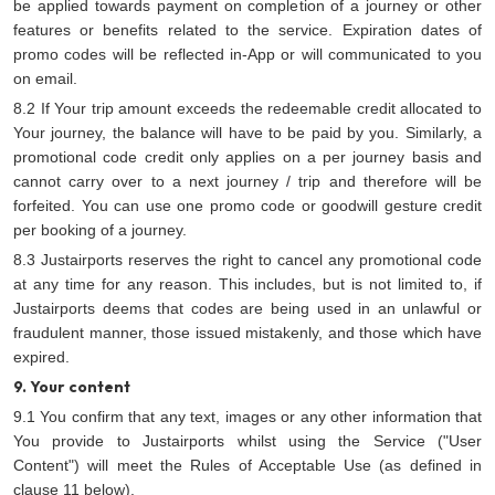
be applied towards payment on completion of a journey or other
features or benefits related to the service. Expiration dates of
promo codes will be reflected in-App or will communicated to you
on email.
8.2 If Your trip amount exceeds the redeemable credit allocated to
Your journey, the balance will have to be paid by you. Similarly, a
promotional code credit only applies on a per journey basis and
cannot carry over to a next journey / trip and therefore will be
forfeited. You can use one promo code or goodwill gesture credit
per booking of a journey.
8.3 Justairports reserves the right to cancel any promotional code
at any time for any reason. This includes, but is not limited to, if
Justairports deems that codes are being used in an unlawful or
fraudulent manner, those issued mistakenly, and those which have
expired.
9. Your content
9.1 You confirm that any text, images or any other information that
You provide to Justairports whilst using the Service ("User
Content") will meet the Rules of Acceptable Use (as defined in
clause 11 below).