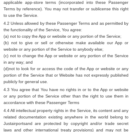
applicable app-store terms (incorporated into these Passenger
Terms by reference). You may not transfer or sublicense this right
to use the Service.
4.2 Unless allowed by these Passenger Terms and as permitted by
the functionality of the Service, You agree:
(a) not to copy the App or website or any portion of the Service;
(b) not to give or sell or otherwise make available our App or
website or any portion of the Service to anybody else;
(c) not to change the App or website or any portion of the Service
in any way; and
(d)not to look for or access the code of the App or website or any
portion of the Service that or Website has not expressly published
publicly for general use.
4.3 You agree that You have no rights in or to the App or website
or any portion of the Service other than the right to use them in
accordance with these Passenger Terms
4.4 All intellectual property rights in the Service, its content and any
related documentation existing anywhere in the world belong to
Justairportsand are protected by copyright and/or trade secret
laws and other international treaty provisions) and may not be