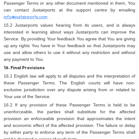
Passenger Terms or any other document mentioned in them, You
can contact Justairports at the support centre by emailing
info@justairports.com
.
15.2 Justairports values hearing from its users, and is always
interested in learning about ways Justairports can improve the
Service. By providing Your feedback You agree that You are giving
up any rights You have in Your feedback so that Justairports may
use and allow others to use it without any restriction and without
any payment to You.
16. Final Provisions
16.1 English law will apply to all disputes and the interpretation of
these Passenger Terms. The English courts will have non-
exclusive jurisdiction over any dispute arising from or related to
Your use of the Service.
16.2 If any provision of these Passenger Terms is held to be
unenforceable, the parties shall substitute for the affected
provision an enforceable provision that approximates the intent
and economic effect of the affected provision. The failure or delay
by either party to enforce any term of the Passenger Terms shall