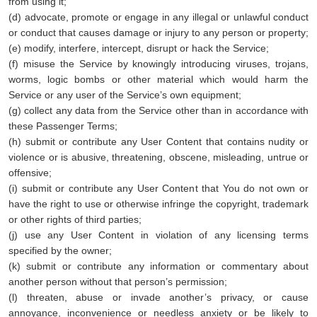
from using it;
(d) advocate, promote or engage in any illegal or unlawful conduct
or conduct that causes damage or injury to any person or property;
(e) modify, interfere, intercept, disrupt or hack the Service;
(f) misuse the Service by knowingly introducing viruses, trojans,
worms, logic bombs or other material which would harm the
Service or any user of the Service’s own equipment;
(g) collect any data from the Service other than in accordance with
these Passenger Terms;
(h) submit or contribute any User Content that contains nudity or
violence or is abusive, threatening, obscene, misleading, untrue or
offensive;
(i) submit or contribute any User Content that You do not own or
have the right to use or otherwise infringe the copyright, trademark
or other rights of third parties;
(j) use any User Content in violation of any licensing terms
specified by the owner;
(k) submit or contribute any information or commentary about
another person without that person’s permission;
(l) threaten, abuse or invade another’s privacy, or cause
annoyance, inconvenience or needless anxiety or be likely to