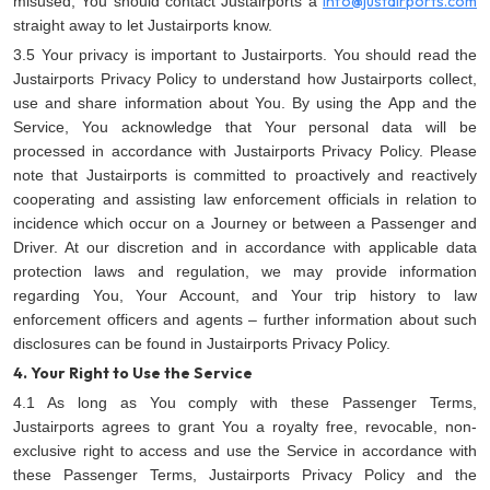
info@justairports.com
misused, You should contact Justairports a
straight away to let Justairports know.
3.5 Your privacy is important to Justairports. You should read the
Justairports Privacy Policy
to understand how Justairports collect,
use and share information about You. By using the App and the
Service, You acknowledge that Your personal data will be
processed in accordance with Justairports Privacy Policy. Please
note that Justairports is committed to proactively and reactively
cooperating and assisting law enforcement officials in relation to
incidence which occur on a Journey or between a Passenger and
Driver. At our discretion and in accordance with applicable data
protection laws and regulation, we may provide information
regarding You, Your Account, and Your trip history to law
enforcement officers and agents – further information about such
disclosures can be found in Justairports Privacy Policy.
4. Your Right to Use the Service
4.1 As long as You comply with these Passenger Terms,
Justairports agrees to grant You a royalty free, revocable, non-
exclusive right to access and use the Service in accordance with
these Passenger Terms, Justairports Privacy Policy
and the