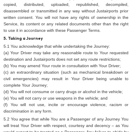
copied, distributed, uploaded, republished, decompiled,
disassembled or transmitted in any way without Justairports prior
written consent. You will not have any rights of ownership in the
Service, its content or any related documents other than the right
to use it in accordance with these Passenger Terms.
5. Taking a Journey
5.1 You acknowledge that while undertaking the Journey:
(a) Your Driver may take any reasonable route to Your requested
destination and Justairports does not set any route restrictions;
(b) You may amend Your route in consultation with Your Driver;
(c) an extraordinary situation (such as mechanical breakdown or
civil emergencies) may result in Your Driver being unable to
complete Your Journey;
(d) You will not consume or carry drugs or alcohol in the vehicle;
(e) You will not carry or use weapons in the vehicle; and
(f) You will not use, incite or encourage violence, racism or
discrimination in any form.
5.2 You agree that while You are a Passenger of any Journey You
will treat Your Driver with respect, courtesy and decency – as You