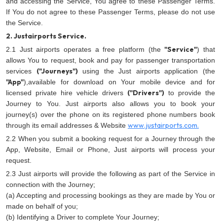
and accessing the Service, You agree to these Passenger Terms.
If You do not agree to these Passenger Terms, please do not use
the Service.
2. Justairports Service.
"Service"
2.1 Just airports operates a free platform (the
) that
allows You to request, book and pay for passenger transportation
("Journeys")
services
using the Just airports application (the
"App"
),available for download on Your mobile device and for
("Drivers")
licensed private hire vehicle drivers
to provide the
Journey to You. Just airports also allows you to book your
journey(s) over the phone on its registered phone numbers book
www.justairports.com.
through its email addresses & Website
2.2 When you submit a booking request for a Journey through the
App, Website, Email or Phone, Just airports will process your
request.
2.3 Just airports will provide the following as part of the Service in
connection with the Journey;
(a) Accepting and processing bookings as they are made by You or
made on behalf of you;
(b) Identifying a Driver to complete Your Journey;