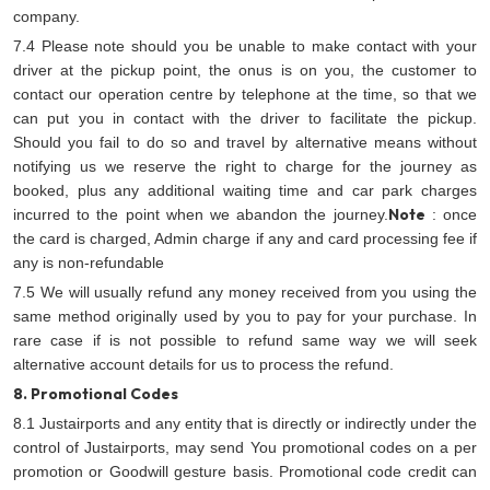
company.
7.4 Please note should you be unable to make contact with your
driver at the pickup point, the onus is on you, the customer to
contact our operation centre by telephone at the time, so that we
can put you in contact with the driver to facilitate the pickup.
Should you fail to do so and travel by alternative means without
notifying us we reserve the right to charge for the journey as
booked, plus any additional waiting time and car park charges
Note
incurred to the point when we abandon the journey.
: once
the card is charged, Admin charge if any and card processing fee if
any is non-refundable
7.5 We will usually refund any money received from you using the
same method originally used by you to pay for your purchase. In
rare case if is not possible to refund same way we will seek
alternative account details for us to process the refund.
8. Promotional Codes
8.1 Justairports and any entity that is directly or indirectly under the
control of Justairports, may send You promotional codes on a per
promotion or Goodwill gesture basis. Promotional code credit can