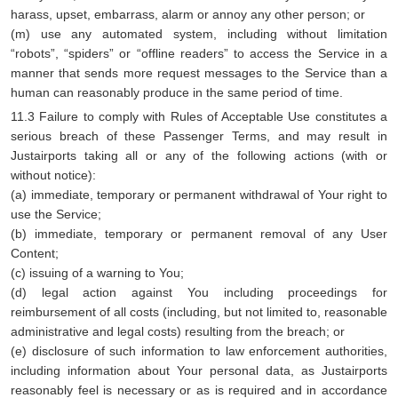
harass, upset, embarrass, alarm or annoy any other person; or
(m) use any automated system, including without limitation
“robots”, “spiders” or “offline readers” to access the Service in a
manner that sends more request messages to the Service than a
human can reasonably produce in the same period of time.
11.3 Failure to comply with Rules of Acceptable Use constitutes a
serious breach of these Passenger Terms, and may result in
Justairports taking all or any of the following actions (with or
without notice):
(a) immediate, temporary or permanent withdrawal of Your right to
use the Service;
(b) immediate, temporary or permanent removal of any User
Content;
(c) issuing of a warning to You;
(d) legal action against You including proceedings for
reimbursement of all costs (including, but not limited to, reasonable
administrative and legal costs) resulting from the breach; or
(e) disclosure of such information to law enforcement authorities,
including information about Your personal data, as Justairports
reasonably feel is necessary or as is required and in accordance