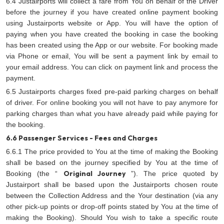
6.4 Justairports will collect a fare from You on behalf of the Driver
before the journey if you have created online payment booking
using Justairports website or App. You will have the option of
paying when you have created the booking in case the booking
has been created using the App or our website. For booking made
via Phone or email, You will be sent a payment link by email to
your email address. You can click on payment link and process the
payment.
6.5 Justairports charges fixed pre-paid parking charges on behalf
of driver. For online booking you will not have to pay anymore for
parking charges than what you have already paid while paying for
the booking.
6.6 Passenger Services - Fees and Charges
6.6.1 The price provided to You at the time of making the Booking
shall be based on the journey specified by You at the time of
Original Journey
Booking (the “
”). The price quoted by
Justairport shall be based upon the Justairports chosen route
between the Collection Address and the Your destination (via any
other pick-up points or drop-off points stated by You at the time of
making the Booking). Should You wish to take a specific route