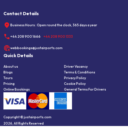
Contact Details
Business Hours : Open round the clock, 365 days a year
+44 208 900 1666
+44 208 900 1333
webbookings@justairports.com
Quick Details
About us
Driver Vacancy
Blogs
Terms & Conditions
Tours
Privacy Policy
Pricing
Cookie Policy
Online Bookings
General Terms For Drivers
Copyright © justairports.com
2026, All Rights Reserved