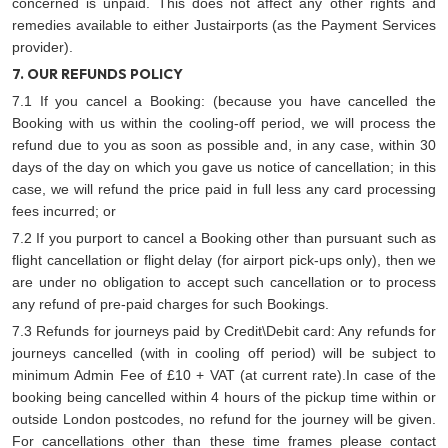
concerned is unpaid. This does not affect any other rights and
remedies available to either Justairports (as the Payment Services
provider).
7. OUR REFUNDS POLICY
7.1 If you cancel a Booking: (because you have cancelled the
Booking with us within the cooling-off period, we will process the
refund due to you as soon as possible and, in any case, within 30
days of the day on which you gave us notice of cancellation; in this
case, we will refund the price paid in full less any card processing
fees incurred; or
7.2 If you purport to cancel a Booking other than pursuant such as
flight cancellation or flight delay (for airport pick-ups only), then we
are under no obligation to accept such cancellation or to process
any refund of pre-paid charges for such Bookings.
7.3 Refunds for journeys paid by Credit\Debit card: Any refunds for
journeys cancelled (with in cooling off period) will be subject to
minimum Admin Fee of £10 + VAT (at current rate).In case of the
booking being cancelled within 4 hours of the pickup time within or
outside London postcodes, no refund for the journey will be given.
For cancellations other than these time frames please contact