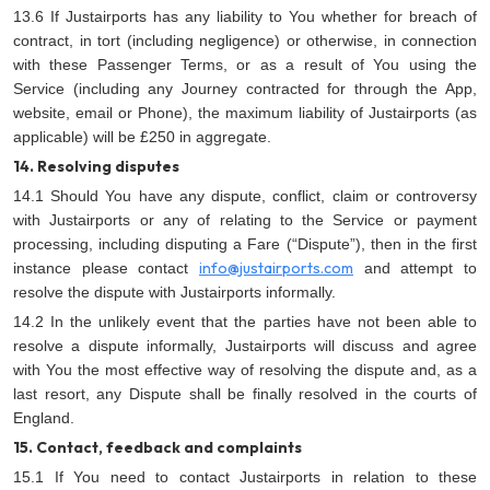
13.6 If Justairports has any liability to You whether for breach of
contract, in tort (including negligence) or otherwise, in connection
with these Passenger Terms, or as a result of You using the
Service (including any Journey contracted for through the App,
website, email or Phone), the maximum liability of Justairports (as
applicable) will be £250 in aggregate.
14. Resolving disputes
14.1 Should You have any dispute, conflict, claim or controversy
with Justairports or any of relating to the Service or payment
processing, including disputing a Fare (“Dispute”), then in the first
info@justairports.com
instance please contact
and attempt to
resolve the dispute with Justairports informally.
14.2 In the unlikely event that the parties have not been able to
resolve a dispute informally, Justairports will discuss and agree
with You the most effective way of resolving the dispute and, as a
last resort, any Dispute shall be finally resolved in the courts of
England.
15. Contact, feedback and complaints
15.1 If You need to contact Justairports in relation to these