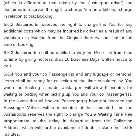
(which is different to that taken by the Justairport driver) the
Justairports reserves the right to charge You an additional charge
in relation to that Booking.
6.6.2 Justairports reserves the right to charge the You for any
additional costs which may be incurred by driver as a result of any
variation or deviation from the Original Journey specified at the
time of Booking.
6.6.3 Justairports shall be entitled to vary the Price List from time
to time by giving not less than 10 Business Days written notice to
You.
6.6.4 You and your co Passenger(s) and any luggage or personal
items shall be ready for collection at the time stipulated by You
when the Booking is made. Justairport will allow 5 minutes for
waiting or loading when picking up You and Your co Passenger(s).
In the event that all booked Passenger(s) have not boarded the
Passenger Vehicle within 5 minutes of the stipulated time the
Justairports reserves the right to charge You a Waiting Time Fee
proportionate to the delay in departure from the Collection
Address, which will, for the avoidance of doubt, include the first 5
minutes.