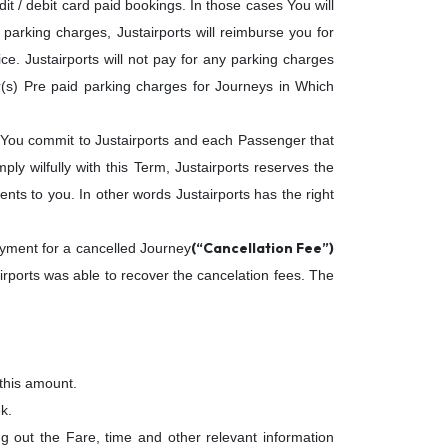
it / debit card paid bookings. In those cases You will
arking charges, Justairports will reimburse you for
ice. Justairports will not pay for any parking charges
r(s) Pre paid parking charges for Journeys in Which
 You commit to Justairports and each Passenger that
y wilfully with this Term, Justairports reserves the
nts to you. In other words Justairports has the right
(“Cancellation Fee”)
ayment for a cancelled Journey
irports was able to recover the cancelation fees. The
 this amount.
k.
ing out the Fare, time and other relevant information