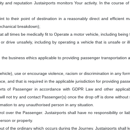
ity and reputation Justairports monitors Your activity. In the course
t to their point of destination in a reasonably direct and efficient 
echanical breakdown);
at all times be medically fit to Operate a motor vehicle, including being 
r drive unsafely, including by operating a vehicle that is unsafe or ill
h the business ethics applicable to providing passenger transportation
hicle), use or encourage violence, racism or discrimination in any for
e, and that is required in the applicable jurisdiction for providing pas
ports of Passenger in accordance with GDPR Law and other applica
will not try and contact Passenger(s) once the drop off is done without 
ormation to any unauthorised person in any situation.
l over the Passenger. Justairports shall have no responsibility or lia
erson or property.
out of the ordinary which occurs during the Journey. Justairports shall 