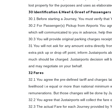
lost property for the purposes and uses as elaborated
30 Identification & Meet & Greet of Passengers
30.1 Before starting a Journey, You must verify that
30.2 For Passenger(s) Pickup from Airports You ag
which will communicated to you in advance, help them
30.3 You will provide original parking charges receip
31 You will not ask for any amount extra directly fr
extra pick up or drop off point, inform Justairports a
much should be charged. Justairports decision will b
and may negotiate on your behalf.
32 Fares
32.1 You agree the pre-defined tariff and charges la
livelihood i.e equal or more than national minimum w
remunerations. But those changes will be done by Jus
32.2 You agree that Justairports will collect the fare
32.3 The actual Fare for each Journey provided by You