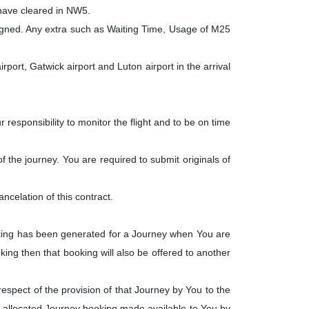
 have cleared in NW5.
igned. Any extra such as Waiting Time, Usage of M25
ort, Gatwick airport and Luton airport in the arrival
responsibility to monitor the flight and to be on time
 the journey. You are required to submit originals of
cancelation of this contract.
oking has been generated for a Journey when You are
king then that booking will also be offered to another
respect of the provision of that Journey by You to the
 allocated Journey booking made available to You by