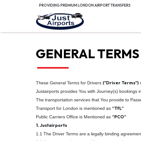
PROVIDING PREMIUM LONDON AIRPORT TRANSFERS
GENERAL TERMS
("Driver Terms")
These General Terms for Drivers
Justairports provides You with Journey(s) bookings 
The transportation services that You provide to Pass
“TfL”
Transport for London is mentioned as
“PCO”
Public Carriers Office is Mentioned as
1. Justairports
1.1 The Driver Terms are a legally binding agreemen