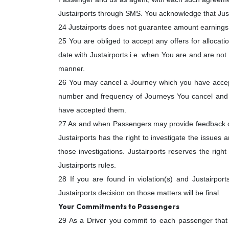
Justairports through SMS. You acknowledge that Justa
24 Justairports does not guarantee amount earnings 
25 You are obliged to accept any offers for allocati
date with Justairports i.e. when You are and are not av
manner.
26 You may cancel a Journey which you have accepte
number and frequency of Journeys You cancel and re
have accepted them.
27 As and when Passengers may provide feedback on 
Justairports has the right to investigate the issues
those investigations. Justairports reserves the right
Justairports rules.
28 If you are found in violation(s) and Justairpo
Justairports decision on those matters will be final.
Your Commitments to Passengers
29 As a Driver you commit to each passenger that Y