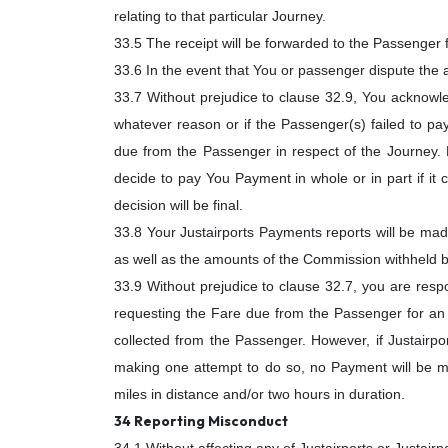
relating to that particular Journey.
33.5 The receipt will be forwarded to the Passenger f
33.6 In the event that You or passenger dispute the
33.7 Without prejudice to clause 32.9, You acknowl
whatever reason or if the Passenger(s) failed to pay
due from the Passenger in respect of the Journey. H
decide to pay You Payment in whole or in part if it 
decision will be final.
33.8 Your Justairports Payments reports will be made
as well as the amounts of the Commission withheld b
33.9 Without prejudice to clause 32.7, you are respo
requesting the Fare due from the Passenger for an E
collected from the Passenger. However, if Justairpor
making one attempt to do so, no Payment will be ma
miles in distance and/or two hours in duration.
34 Reporting Misconduct