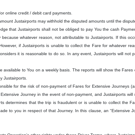
or online credit / debit card payments.
 amount Justairports may withhold the disputed amounts until the dispu
edge that Justairports shall not be obliged to pay You the cash Payme
 because whatever reason, not attributable to Justairports. If this occu
owever, if Justairports is unable to collect the Fare for whatever r
considers it is reasonable to do so. In any event, Justairports will no
 available to You on a weekly basis. The reports will show the Fares c
y Justairports.
nsible for the risk of non-payment of Fares for Extensive Journeys (as d
xtensive Journey in the event of non-payment, and Justairports will 
ts determines that the trip is fraudulent or is unable to collect the
de to you in respect of that Journey. In this clause, an “Extensive