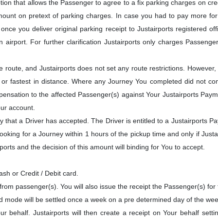
ion that allows the Passenger to agree to a fix parking charges on cred
ount on pretext of parking charges. In case you had to pay more for p
nce you deliver original parking receipt to Justairports registered off
airport. For further clarification Justairports only charges Passenge
route, and Justairports does not set any route restrictions. However,
or fastest in distance. Where any Journey You completed did not compl
mpensation to the affected Passenger(s) against Your Justairports Payme
ur account.
that a Driver has accepted. The Driver is entitled to a Justairports P
ooking for a Journey within 1 hours of the pickup time and only if Justa
ports and the decision of this amount will binding for You to accept.
h or Credit / Debit card.
from passenger(s). You will also issue the receipt the Passenger(s) for
rd mode will be settled once a week on a pre determined day of the wee
r behalf. Justairports will then create a receipt on Your behalf sett