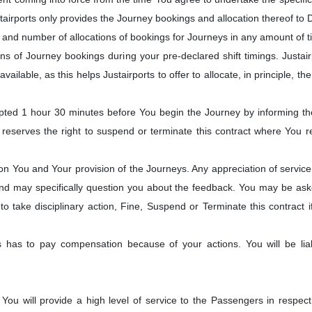
irports only provides the Journey bookings and allocation thereof to Dr
and number of allocations of bookings for Journeys in any amount of t
ons of Journey bookings during your pre-declared shift timings. Justai
ailable, as this helps Justairports to offer to allocate, in principle, t
d 1 hour 30 minutes before You begin the Journey by informing the J
serves the right to suspend or terminate this contract where You rep
You and Your provision of the Journeys. Any appreciation of service 
 and may specifically question you about the feedback. You may be asked 
 to take disciplinary action, Fine, Suspend or Terminate this contract i
rts has to pay compensation because of your actions. You will be 
ou will provide a high level of service to the Passengers in respec