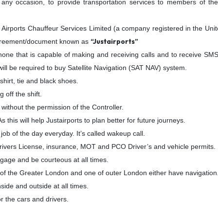
any occasion, to provide transportation services to members of the
 Airports Chauffeur Services Limited (a company registered in the U
“Justairports”
s agreement/document known as
hone that is capable of making and receiving calls and to receive SMS
ill be required to buy Satellite Navigation (SAT NAV) system.
shirt, tie and black shoes.
off the shift.
b without the permission of the Controller.
 this will help Justairports to plan better for future journeys.
 job of the day everyday. It’s called wakeup call.
Drivers License, insurance, MOT and PCO Driver’s and vehicle permits.
ggage and be courteous at all times.
 of the Greater London and one of outer London either have navigation
ide and outside at all times.
 the cars and drivers.