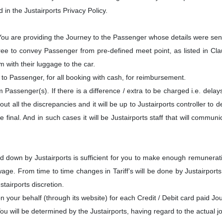
 in the Justairports Privacy Policy.
 You are providing the Journey to the Passenger whose details were sen
ree to convey Passenger from pre-defined meet point, as listed in Cl
 with their luggage to the car.
t to Passenger, for all booking with cash, for reimbursement.
om Passenger(s). If there is a difference / extra to be charged i.e. del
bout all the discrepancies and it will be up to Justairports controller 
e final. And in such cases it will be Justairports staff that will commu
id down by Justairports is sufficient for you to make enough remunera
age. From time to time changes in Tariff’s will be done by Justairports 
tairports discretion.
 on your behalf (through its website) for each Credit / Debit card paid Jo
 will be determined by the Justairports, having regard to the actual jo