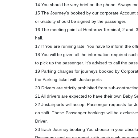
14 You should be very brief on the phone. Always men
15 The Journey’s booked by our corporate Account c
or Gratuity should be signed by the passenger.
16 The meeting point at Heathrow Terminal, 2 and, 3 
hall.
17 If You are running late, You have to inform the off
18 You will be given all the information required suc
to pick up the passenger. It’s advised to call the pas
19 Parking charges for journeys booked by Corporate 
the Parking ticket with Justairports.
20 Drivers are strictly prohibited from sub-contracting a
21 All drivers are expected to have their own Baby S
22 Justairports will accept Passenger requests for
on shift. These Passenger bookings will be exclusive 
Driver.
23 Each Journey booking You choose in your absolute a
Passenger and us as agent, with each such agreemen