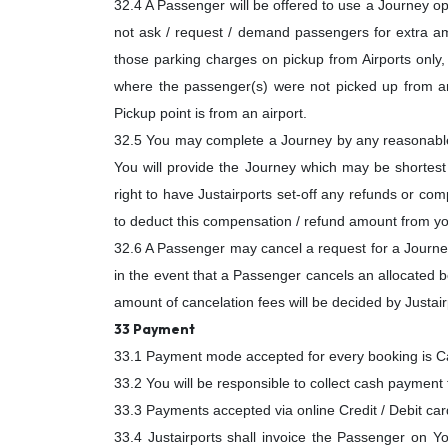
32.4 A Passenger will be offered to use a Journey opt
not ask / request / demand passengers for extra am
those parking charges on pickup from Airports only, o
where the passenger(s) were not picked up from an 
Pickup point is from an airport.
32.5 You may complete a Journey by any reasonable 
You will provide the Journey which may be shortest 
right to have Justairports set-off any refunds or co
to deduct this compensation / refund amount from yo
32.6 A Passenger may cancel a request for a Journey 
in the event that a Passenger cancels an allocated b
amount of cancelation fees will be decided by Justair
33 Payment
33.1 Payment mode accepted for every booking is Cas
33.2 You will be responsible to collect cash payment 
33.3 Payments accepted via online Credit / Debit ca
33.4 Justairports shall invoice the Passenger on You