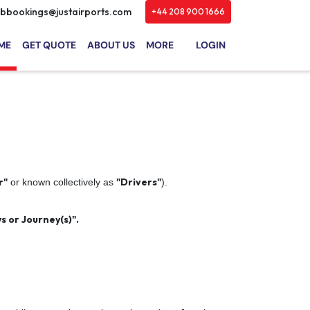
bbookings@justairports.com
+44 208 900 1666
ME
GET QUOTE
ABOUT US
MORE
LOGIN
r"
"Drivers"
or known collectively as
).
s or Journey(s)".