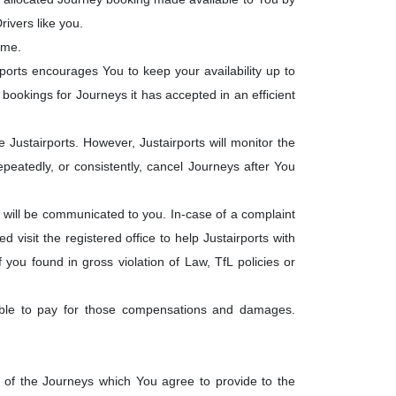
ivers like you.
ime.
rports encourages You to keep your availability up to
he bookings for Journeys it has accepted in an efficient
ustairports. However, Justairports will monitor the
eatedly, or consistently, cancel Journeys after You
will be communicated to you. In-case of a complaint
visit the registered office to help Justairports with
f you found in gross violation of Law, TfL policies or
liable to pay for those compensations and damages.
t of the Journeys which You agree to provide to the