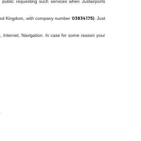
 public requesting such services when Justairports
03834175)
nited Kingdom, with company number
. Just
, Internet, Navigation. In case for some reason your
.