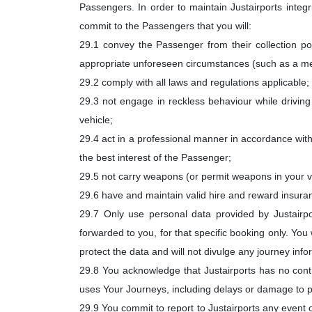
Passengers. In order to maintain Justairports integr
commit to the Passengers that you will:
29.1 convey the Passenger from their collection poin
appropriate unforeseen circumstances (such as a m
29.2 comply with all laws and regulations applicable; 
29.3 not engage in reckless behaviour while driving o
vehicle;
29.4 act in a professional manner in accordance wit
the best interest of the Passenger;
29.5 not carry weapons (or permit weapons in your ve
29.6 have and maintain valid hire and reward insuranc
29.7 Only use personal data provided by Justair
forwarded to you, for that specific booking only. You 
protect the data and will not divulge any journey inf
29.8 You acknowledge that Justairports has no contro
uses Your Journeys, including delays or damage to p
29.9 You commit to report to Justairports any event 