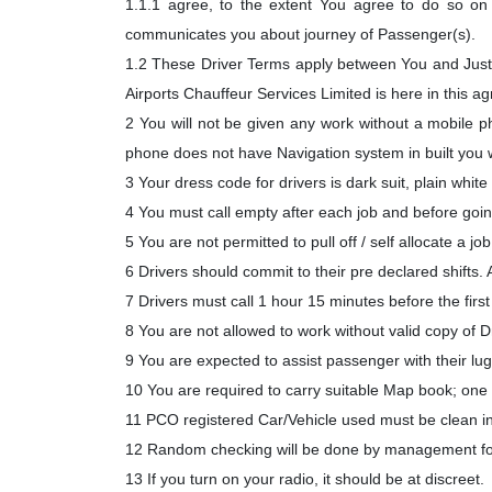
1.1.1 agree, to the extent You agree to do so on 
communicates you about journey of Passenger(s).
1.2 These Driver Terms apply between You and Just
Airports Chauffeur Services Limited is here in thi
2 You will not be given any work without a mobile p
phone does not have Navigation system in built you w
3 Your dress code for drivers is dark suit, plain white 
4 You must call empty after each job and before going 
5 You are not permitted to pull off / self allocate a jo
6 Drivers should commit to their pre declared shifts. As
7 Drivers must call 1 hour 15 minutes before the first
8 You are not allowed to work without valid copy of 
9 You are expected to assist passenger with their lu
10 You are required to carry suitable Map book; one
11 PCO registered Car/Vehicle used must be clean ins
12 Random checking will be done by management for
13 If you turn on your radio, it should be at discreet.