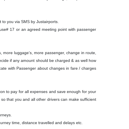
t to you via SMS by Justairports.
ause# 17 or an agreed meeting point with passenger
ays, more luggage’s, more passenger, change in route,
to decide if any amount should be charged & as well how
nicate with Passenger about changes in fare / charges
tion to pay for all expenses and save enough for your
so that you and all other drivers can make sufficient
urneys.
urney time, distance travelled and delays etc.