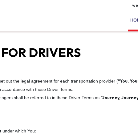
we
HO
 FOR DRIVERS
"You, You
set out the legal agreement for each transportation provider (
in accordance with these Driver Terms.
"Journey, Journey
engers shall be referred to in these Driver Terms as
t under which You: