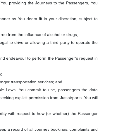
 of You providing the Journeys to the Passengers, You
manner as You deem fit in your discretion, subject to
free from the influence of alcohol or drugs;
egal to drive or allowing a third party to operate the
 and endeavour to perform the Passenger’s request in
m;
senger transportation services; and
ble Laws. You commit to use, passengers the data
seeking explicit permission from Justairports. You will
bility with respect to how (or whether) the Passenger
keep a record of all Journey bookings, complaints and