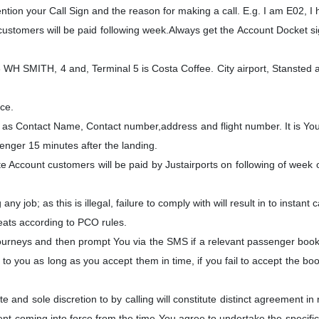
tion your Call Sign and the reason for making a call. E.g. I am E02, I
ustomers will be paid following week.Always get the Account Docket s
WH SMITH, 4 and, Terminal 5 is Costa Coffee. City airport, Stansted airp
ice.
h as Contact Name, Contact number,address and flight number. It is Your 
senger 15 minutes after the landing.
Account customers will be paid by Justairports on following of week of
ny job; as this is illegal, failure to comply with will result in to instant 
eats according to PCO rules.
 Journeys and then prompt You via the SMS if a relevant passenger bo
to you as long as you accept them in time, if you fail to accept the boo
nd sole discretion to by calling will constitute distinct agreement in 
t coming into force from the time You agree to undertake the specific