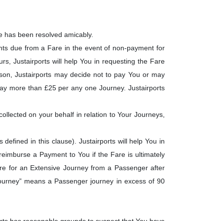
te has been resolved amicably.
nts due from a Fare in the event of non-payment for
rs, Justairports will help You in requesting the Fare
eason, Justairports may decide not to pay You or may
t pay more than £25 per any one Journey. Justairports
ollected on your behalf in relation to Your Journeys,
efined in this clause). Justairports will help You in
reimburse a Payment to You if the Fare is ultimately
 Fare for an Extensive Journey from a Passenger after
 Journey” means a Passenger journey in excess of 90